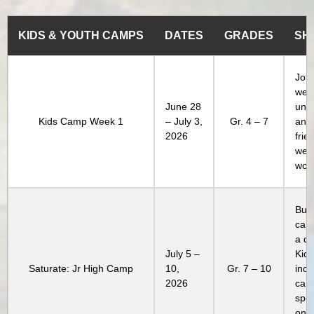
KIDS & YOUTH CAMPS
DATES
GRADES
SH
Join
week
June 28
unl
Kids Camp Week 1
– July 3,
Gr. 4 – 7
and
2026
frie
week
won’
Buil
camp
a di
July 5 –
Kids
Saturate: Jr High Camp
10,
Gr. 7 – 10
incl
2026
camp
spec
only