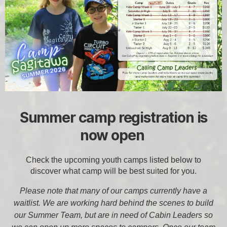
Summer camp registration is
now open
Check the upcoming youth camps listed below to
discover what camp will be best suited for you.
Please note that many of our camps currently have a
waitlist. We are working hard behind the scenes to build
our Summer Team, but are in need of Cabin Leaders so