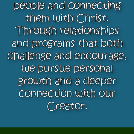
people and connecting
them with Christ.
Through relationships
and programs that both
challenge and encourage,
we pursue personal
growth and a deeper
connection with our
Creator.