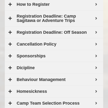
How to Register
Registration Deadline: Camp
Sagitawa or Adventure Trips
Registration Deadline: Off Season
Cancellation Policy
Sponsorships
Dicipline
Behaviour Management
Homesickness
Camp Team Selection Process