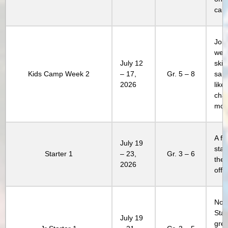
cam
Join
week
July 12
skill
Kids Camp Week 2
– 17,
Gr. 5 – 8
sam
2026
lik
chap
mor
A fa
July 19
stay
Starter 1
– 23,
Gr. 3 – 6
the 
2026
offe
Not 
Star
July 19
grea