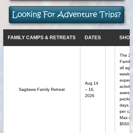
Looking For Adventure Trips?
FAMILY CAMPS & RETREATS
DATES
SHOR
The 20
Family 
all ag
weeke
experi
Aug 14
activi
Sagitawa Family Retreat
– 16,
aweso
2026
packed 
days. 
per ca
Max ch
$550.