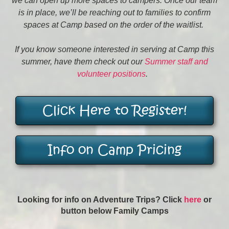
we can open up more spaces to campers. Once our team
is in place, we’ll be reaching out to families to confirm
spaces at Camp based on the order of the waitlist.
If you know someone interested in serving at Camp this
summer, have them check out our
Summer staff and
volunteer positions
.
Click Here to Register!
Info on Camp Pricing
Looking for info on Adventure Trips? Click
here
or
button below Family Camps