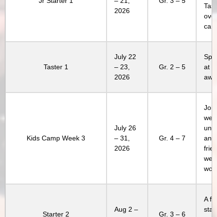
Jr Starter 1
– 21,
Gr. 3 – 5
Tast
2026
over
cam
July 22
Spen
Taster 1
– 23,
Gr. 2 – 5
at 
2026
awe
Join
week
July 26
unl
Kids Camp Week 3
– 31,
Gr. 4 – 7
and
2026
frie
week
won’
A fa
Aug 2 –
stay
Starter 2
Gr. 3 – 6