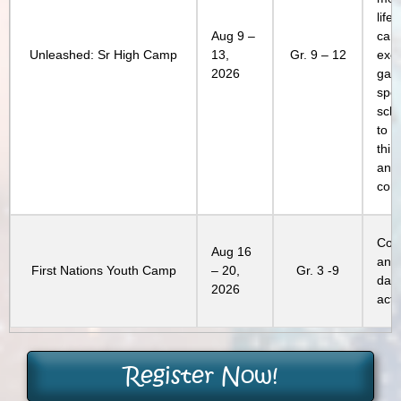
life
Aug 9 –
cam
Unleashed: Sr High Camp
13,
Gr. 9 – 12
excl
2026
gam
spec
sch
to c
thin
and 
conn
Com
Aug 16
and
First Nations Youth Camp
– 20,
Gr. 3 -9
day
2026
activ
Register Now!