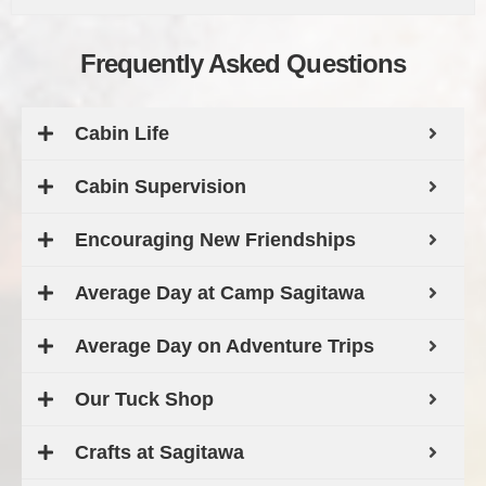
Frequently Asked Questions
Cabin Life
Cabin Supervision
Encouraging New Friendships
Average Day at Camp Sagitawa
Average Day on Adventure Trips
Our Tuck Shop
Crafts at Sagitawa