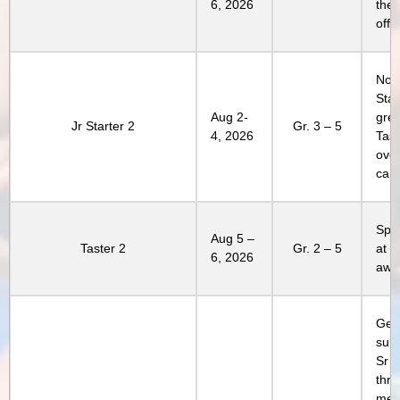
6, 2026
the 
offe
Not 
Star
Aug 2-
grea
Jr Starter 2
Gr. 3 – 5
4, 2026
Tast
over
cam
Spen
Aug 5 –
Taster 2
Gr. 2 – 5
at 
6, 2026
awe
Get 
sum
Sr 
thri
memo