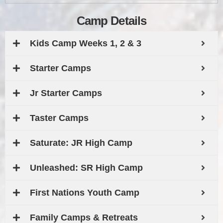
Camp Details
Kids Camp Weeks 1, 2 & 3
Starter Camps
Jr Starter Camps
Taster Camps
Saturate: JR High Camp
Unleashed: SR High Camp
First Nations Youth Camp
Family Camps & Retreats