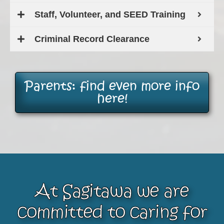
Staff, Volunteer, and SEED Training
Criminal Record Clearance
Parents: find even more info
here!
At Sagitawa we are
committed to caring for