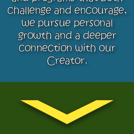
challenge and encourage,
we pursue personal
growth and a deeper
connection with our
Creator.