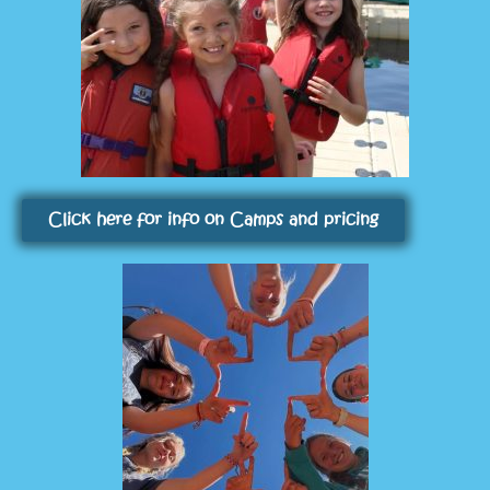
Click here for info on Camps and pricing