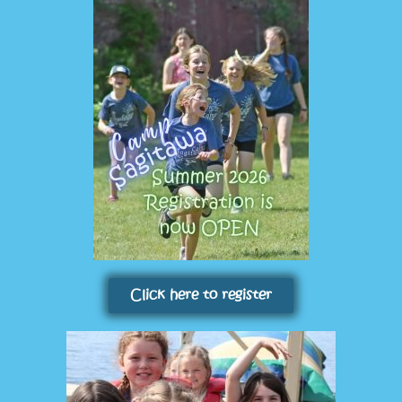
Click here to register