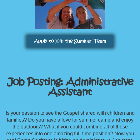
Apply to join the Summer Team
Job Posting: Administrative
Assistant
Is your passion to see the Gospel shared with children and
families? Do you have a love for summer camp and enjoy
the outdoors? What if you could combine all of these
experiences into one amazing full-time position? Now you