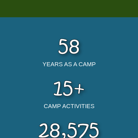
58
YEARS AS A CAMP
15
+
CAMP ACTIVITIES
28,575