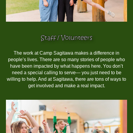
Staff / Volunteers
The work at Camp Sagitawa makes a difference in
people’s lives. There are so many stories of people who
have been impacted by what happens here. You don’t
need a special calling to serve— you just need to be
willing to help. And at Sagitawa, there are tons of ways to
get involved and make a real impact.