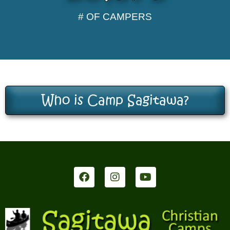
# OF CAMPERS
Who is Camp Sagitawa?