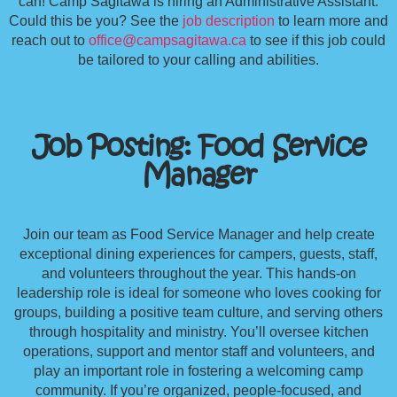
can! Camp Sagitawa is hiring an Administrative Assistant.
Could this be you? See the
job description
to learn more and
reach out to
office@campsagitawa.ca
to see if this job could
be tailored to your calling and abilities.
Job Posting: Food Service
Manager
Join our team as Food Service Manager and help create
exceptional dining experiences for campers, guests, staff,
and volunteers throughout the year. This hands-on
leadership role is ideal for someone who loves cooking for
groups, building a positive team culture, and serving others
through hospitality and ministry. You’ll oversee kitchen
operations, support and mentor staff and volunteers, and
play an important role in fostering a welcoming camp
community. If you’re organized, people-focused, and