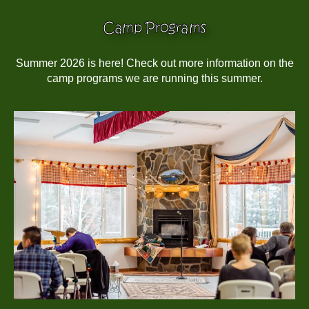
Camp Programs
Summer 2026 is here! Check out more information on the
camp programs we are running this summer.