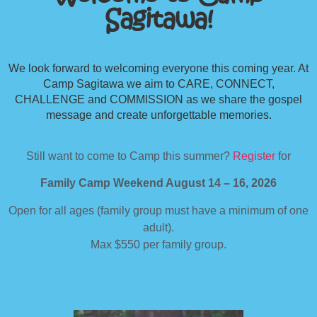
Sagitawa!
We look forward to welcoming everyone this coming year. At
Camp Sagitawa we aim to CARE, CONNECT,
CHALLENGE and COMMISSION as we share the gospel
message and create unforgettable memories.
Still want to come to Camp this summer?
Register
for
Family Camp Weekend August 14 – 16, 2026
Open for all ages (family group must have a minimum of one
adult).
Max $550 per family group.