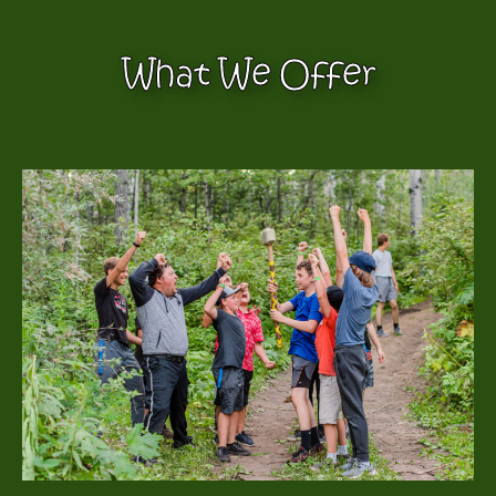
What We Offer