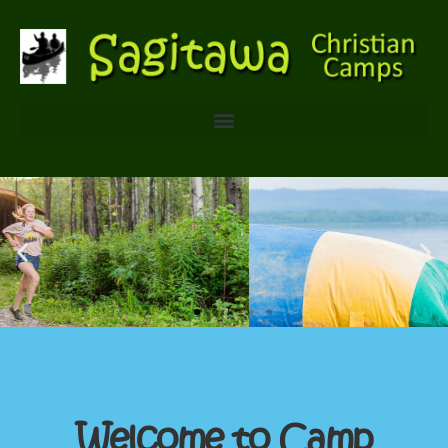
Welcome to Camp