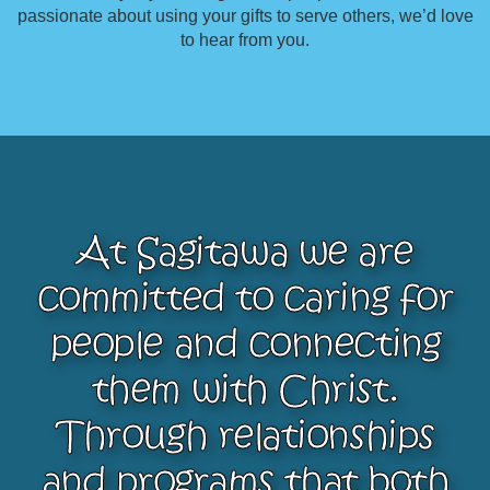
passionate about using your gifts to serve others, we’d love
to hear from you.
At Sagitawa we are
committed to caring for
people and connecting
them with Christ.
Through relationships
and programs that both