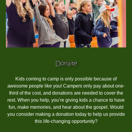
Donate
Kids coming to camp is only possible because of
awesome people like you! Campers only pay about one-
third of the cost, and donations are needed to cover the
rest. When you help, you’re giving kids a chance to have
fun, make memories, and hear about the gospel. Would
you consider making a donation today to help us provide
this life-changing opportunity?