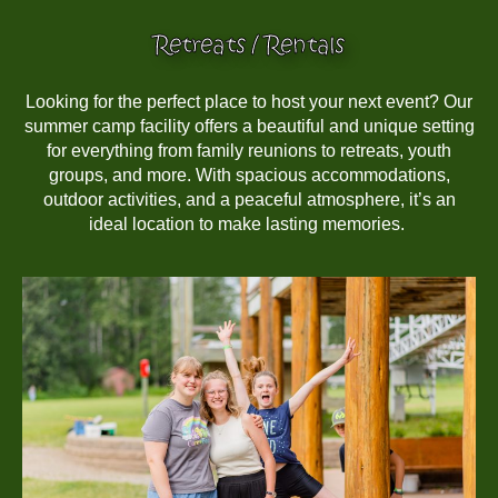
Retreats / Rentals
Looking for the perfect place to host your next event? Our
summer camp facility offers a beautiful and unique setting
for everything from family reunions to retreats, youth
groups, and more. With spacious accommodations,
outdoor activities, and a peaceful atmosphere, it’s an
ideal location to make lasting memories.