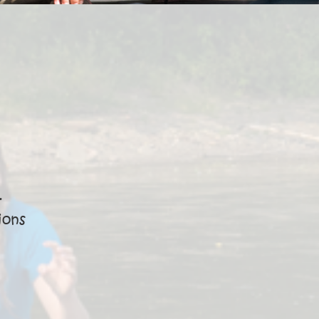
·
ions