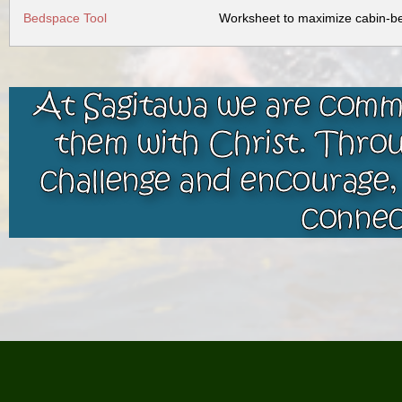
Bedspace Tool
Worksheet to maximize cabin-bed
At Sagitawa we are commi
them with Christ. Throu
challenge and encourage,
connec