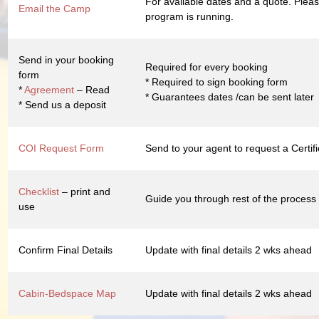
For available dates and a quote. Pleas
Email the Camp
program is running.
Send in your booking
Required for every booking
form
* Required to sign booking form
*
Agreement
– Read
* Guarantees dates /can be sent later
* Send us a deposit
COI Request Form
Send to your agent to request a Certif
Checklist
– print and
Guide you through rest of the process
use
Confirm Final Details
Update with final details 2 wks ahead
Cabin-Bedspace Map
Update with final details 2 wks ahead