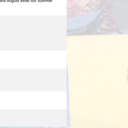
y and August while our summer