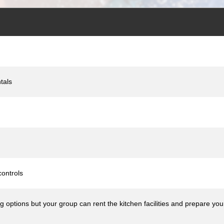
tals
ontrols
ng options but your group can rent the kitchen facilities and prepare yo