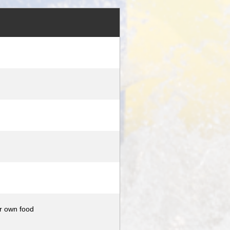
ur own food