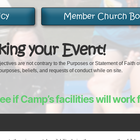
icy
Member Church Boo
ing your Event!
bjectives are not contrary to the Purposes or Statement of Faith 
urposes, beliefs, and requests of conduct while on site.
e if Camp’s facilities will work 