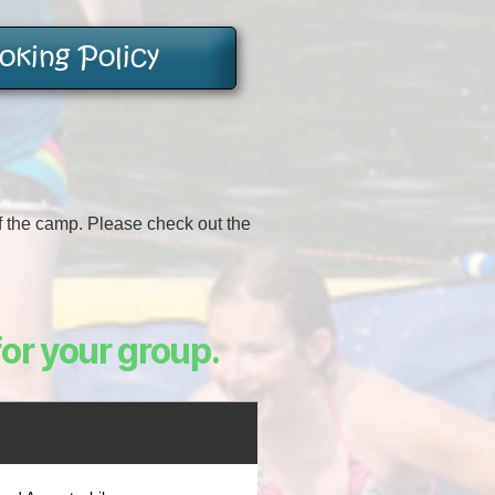
king Policy
of the camp. Please check out the
for your group.