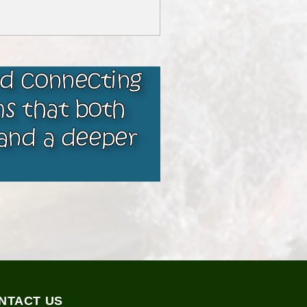
nd connecting
ms that both
and a deeper
NTACT US