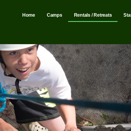
Home
Camps
Rentals / Retreats
Sta