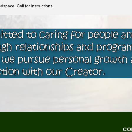
space. Call for instructions.
tted to caring for people a
gh relationships and progra
 we pursue personal growth 
tion with our Creator.
CO