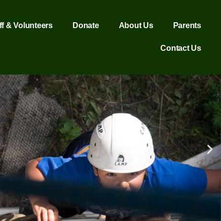
ff & Volunteers
Donate
About Us
Parents
Contact Us