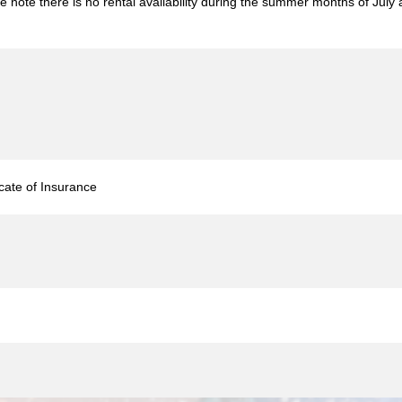
e note there is no rental availability during the summer months of Jul
icate of Insurance