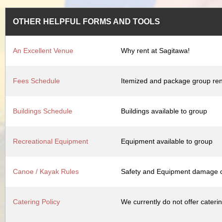
OTHER HELPFUL FORMS AND TOOLS
An Excellent Venue
Why rent at Sagitawa!
Fees Schedule
Itemized and package group ren
Buildings Schedule
Buildings available to group
Recreational Equipment
Equipment available to group
Canoe / Kayak Rules
Safety and Equipment damage c
Catering Policy
We currently do not offer cateri