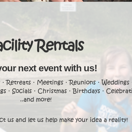
acility Rentals
your next event with us!
· Retreats · Meetings · Reunions · Weddings 
s · Socials · Christmas · Birthdays · Celebrat
..and more!
t us and let us help make your idea a reality!