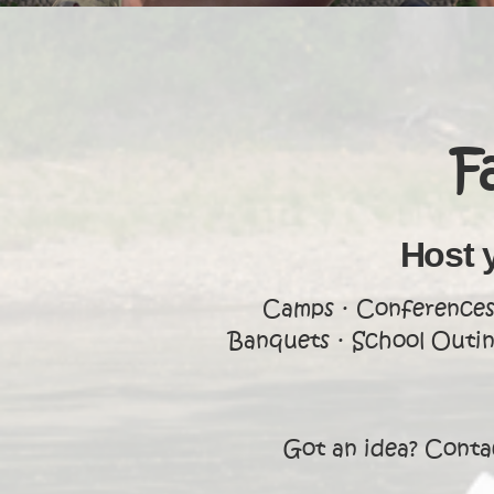
F
Host 
Camps · Conferences 
Banquets · School Outing
Got an idea? Contac