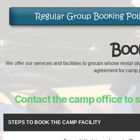
Regular Group Booking Pol
Book
We offer our services and facilities to groups whose rental o
agreement for camp p
Contact the camp office to se
STEPS TO BOOK THE CAMP FACILITY