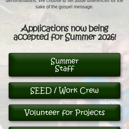
denominations. We choose to set aside differences for the
sake of the gospel message.
Applications now being
accepted for Summer 2026!
Summer
Staff
SEED / Work Crew
Volunteer for Projects