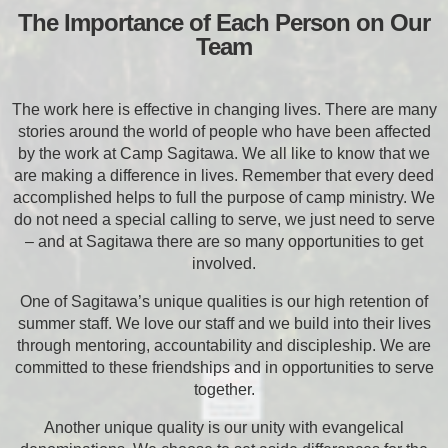
The Importance of Each Person on Our
Team
The work here is effective in changing lives. There are many
stories around the world of people who have been affected
by the work at Camp Sagitawa. We all like to know that we
are making a difference in lives. Remember that every deed
accomplished helps to full the purpose of camp ministry. We
do not need a special calling to serve, we just need to serve
– and at Sagitawa there are so many opportunities to get
involved.
One of Sagitawa’s unique qualities is our high retention of
summer staff. We love our staff and we build into their lives
through mentoring, accountability and discipleship. We are
committed to these friendships and in opportunities to serve
together.
Another unique quality is our unity with evangelical