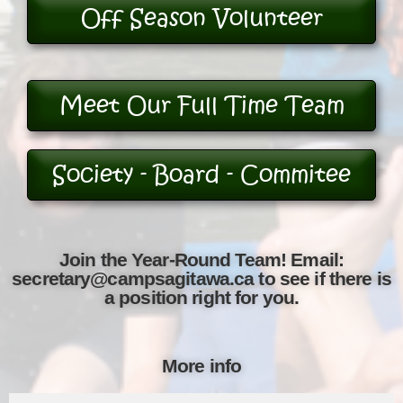
Off Season Volunteer
Meet Our Full Time Team
Society - Board - Commitee
Join the Year-Round Team! Email:
secretary@campsagitawa.ca to see if there is
a position right for you.
More info