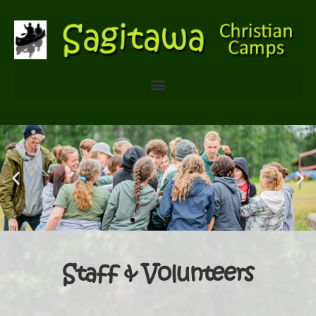
Staff & Volunteers