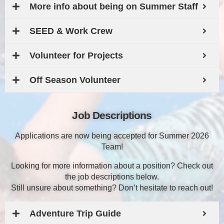
More info about being on Summer Staff
SEED & Work Crew
Volunteer for Projects
Off Season Volunteer
Job Descriptions
Applications are now being accepted for Summer 2026
Team!
Looking for more information about a position? Check out
the job descriptions below.
Still unsure about something? Don’t hesitate to reach out!
Adventure Trip Guide