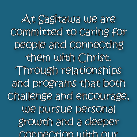
At Sagitawa we are
committed to caring for
people and connecting
them with Christ.
Through relationships
and programs that both
challenge and encourage,
we pursue personal
growth and a deeper
connection with our