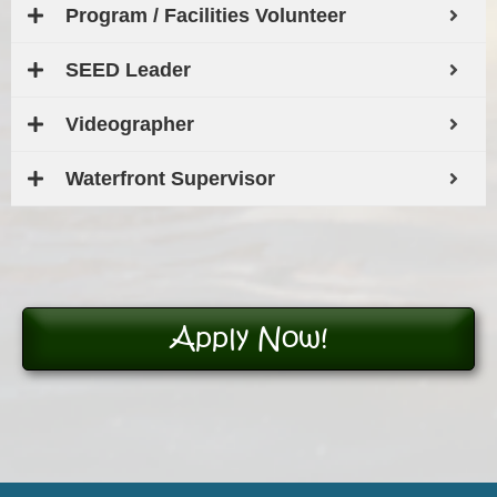
Program / Facilities Volunteer
SEED Leader
Videographer
Waterfront Supervisor
Apply Now!