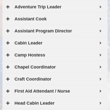
Adventure Trip Leader
Assistant Cook
Assistant Program Director
Cabin Leader
Camp Hostess
Chapel Coordinator
Craft Coordinator
First Aid Attendant / Nurse
Head Cabin Leader