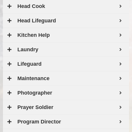
Head Cook
Head Lifeguard
Kitchen Help
Laundry
Lifeguard
Maintenance
Photographer
Prayer Soldier
Program Director