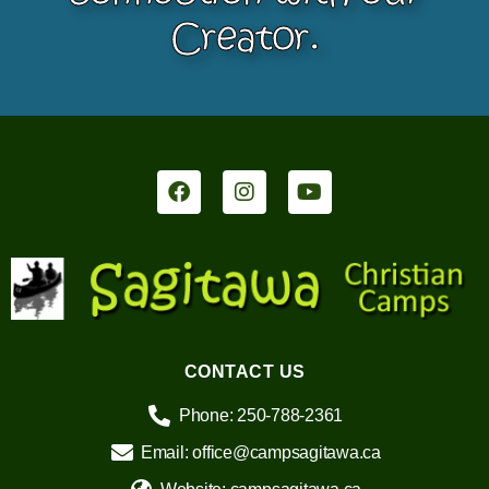
Creator.
CONTACT US
Phone: 250-788-2361
Email: office@campsagitawa.ca